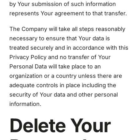
by Your submission of such information
represents Your agreement to that transfer.
The Company will take all steps reasonably
necessary to ensure that Your data is
treated securely and in accordance with this
Privacy Policy and no transfer of Your
Personal Data will take place to an
organization or a country unless there are
adequate controls in place including the
security of Your data and other personal
information.
Delete Your