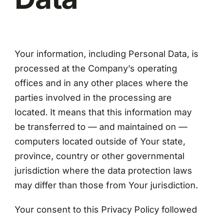
Your information, including Personal Data, is
processed at the Company’s operating
offices and in any other places where the
parties involved in the processing are
located. It means that this information may
be transferred to — and maintained on —
computers located outside of Your state,
province, country or other governmental
jurisdiction where the data protection laws
may differ than those from Your jurisdiction.
Your consent to this Privacy Policy followed