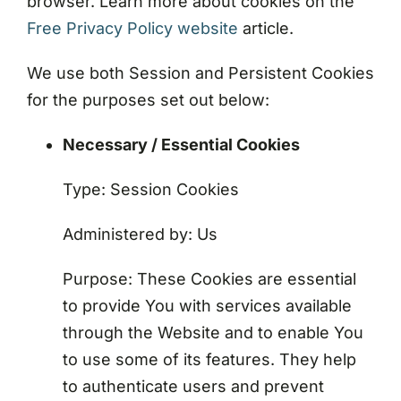
browser. Learn more about cookies on the
Free Privacy Policy website
article.
We use both Session and Persistent Cookies
for the purposes set out below:
Necessary / Essential Cookies
Type: Session Cookies
Administered by: Us
Purpose: These Cookies are essential
to provide You with services available
through the Website and to enable You
to use some of its features. They help
to authenticate users and prevent