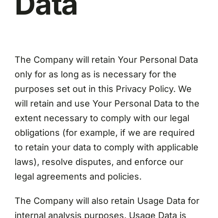
Data
The Company will retain Your Personal Data
only for as long as is necessary for the
purposes set out in this Privacy Policy. We
will retain and use Your Personal Data to the
extent necessary to comply with our legal
obligations (for example, if we are required
to retain your data to comply with applicable
laws), resolve disputes, and enforce our
legal agreements and policies.
The Company will also retain Usage Data for
internal analysis purposes. Usage Data is