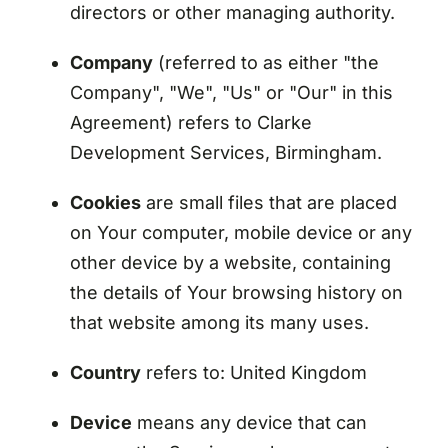
directors or other managing authority.
Company
(referred to as either "the
Company", "We", "Us" or "Our" in this
Agreement) refers to Clarke
Development Services, Birmingham.
Cookies
are small files that are placed
on Your computer, mobile device or any
other device by a website, containing
the details of Your browsing history on
that website among its many uses.
Country
refers to: United Kingdom
Device
means any device that can