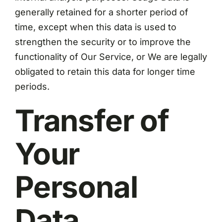
generally retained for a shorter period of
time, except when this data is used to
strengthen the security or to improve the
functionality of Our Service, or We are legally
obligated to retain this data for longer time
periods.
Transfer of
Your
Personal
Data