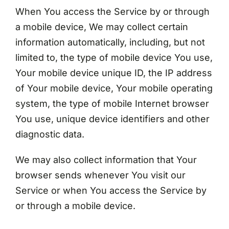
When You access the Service by or through
a mobile device, We may collect certain
information automatically, including, but not
limited to, the type of mobile device You use,
Your mobile device unique ID, the IP address
of Your mobile device, Your mobile operating
system, the type of mobile Internet browser
You use, unique device identifiers and other
diagnostic data.
We may also collect information that Your
browser sends whenever You visit our
Service or when You access the Service by
or through a mobile device.