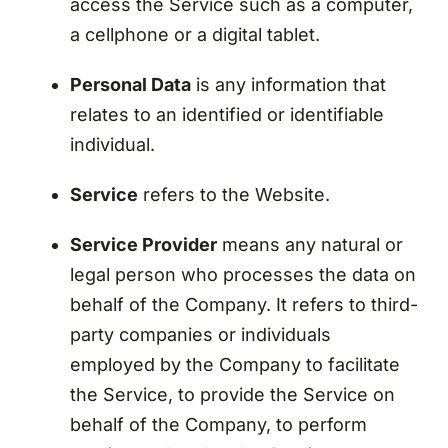
access the Service such as a computer,
a cellphone or a digital tablet.
Personal Data
is any information that
relates to an identified or identifiable
individual.
Service
refers to the Website.
Service Provider
means any natural or
legal person who processes the data on
behalf of the Company. It refers to third-
party companies or individuals
employed by the Company to facilitate
the Service, to provide the Service on
behalf of the Company, to perform