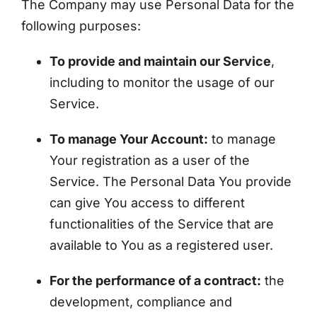
The Company may use Personal Data for the
following purposes:
To provide and maintain our Service
,
including to monitor the usage of our
Service.
To manage Your Account:
to manage
Your registration as a user of the
Service. The Personal Data You provide
can give You access to different
functionalities of the Service that are
available to You as a registered user.
For the performance of a contract:
the
development, compliance and