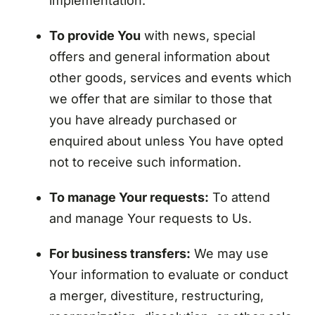
implementation.
To provide You
with news, special
offers and general information about
other goods, services and events which
we offer that are similar to those that
you have already purchased or
enquired about unless You have opted
not to receive such information.
To manage Your requests:
To attend
and manage Your requests to Us.
For business transfers:
We may use
Your information to evaluate or conduct
a merger, divestiture, restructuring,