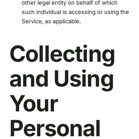
other legal entity on behalf of which
such individual is accessing or using the
Service, as applicable.
Collecting
and Using
Your
Personal