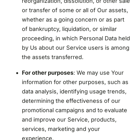
reorganization, dissolution, or other sale
or transfer of some or all of Our assets,
whether as a going concern or as part
of bankruptcy, liquidation, or similar
proceeding, in which Personal Data held
by Us about our Service users is among
the assets transferred.
For other purposes
: We may use Your
information for other purposes, such as
data analysis, identifying usage trends,
determining the effectiveness of our
promotional campaigns and to evaluate
and improve our Service, products,
services, marketing and your
experience.