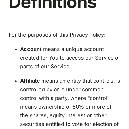
Definitions
For the purposes of this Privacy Policy:
Account
means a unique account
created for You to access our Service or
parts of our Service.
Affiliate
means an entity that controls, is
controlled by or is under common
control with a party, where "control"
means ownership of 50% or more of
the shares, equity interest or other
securities entitled to vote for election of