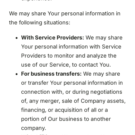
We may share Your personal information in
the following situations:
With Service Providers:
We may share
Your personal information with Service
Providers to monitor and analyze the
use of our Service, to contact You.
For business transfers:
We may share
or transfer Your personal information in
connection with, or during negotiations
of, any merger, sale of Company assets,
financing, or acquisition of all or a
portion of Our business to another
company.