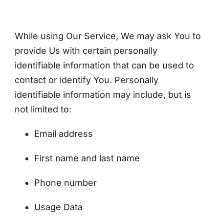
While using Our Service, We may ask You to
provide Us with certain personally
identifiable information that can be used to
contact or identify You. Personally
identifiable information may include, but is
not limited to:
Email address
First name and last name
Phone number
Usage Data