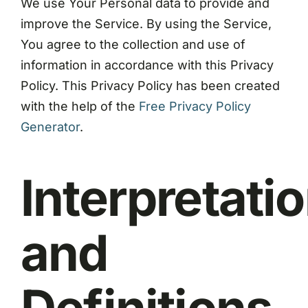
We use Your Personal data to provide and
improve the Service. By using the Service,
You agree to the collection and use of
information in accordance with this Privacy
Policy. This Privacy Policy has been created
with the help of the
Free Privacy Policy
Generator
.
Interpretati
and
Definitions