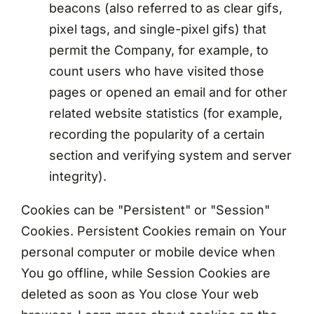
beacons (also referred to as clear gifs,
pixel tags, and single-pixel gifs) that
permit the Company, for example, to
count users who have visited those
pages or opened an email and for other
related website statistics (for example,
recording the popularity of a certain
section and verifying system and server
integrity).
Cookies can be "Persistent" or "Session"
Cookies. Persistent Cookies remain on Your
personal computer or mobile device when
You go offline, while Session Cookies are
deleted as soon as You close Your web