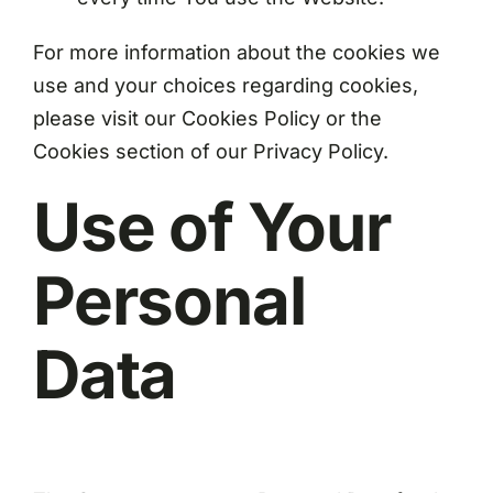
For more information about the cookies we
use and your choices regarding cookies,
please visit our Cookies Policy or the
Cookies section of our Privacy Policy.
Use of Your
Personal
Data