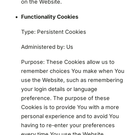
on the Website.
Functionality Cookies
Type: Persistent Cookies
Administered by: Us
Purpose: These Cookies allow us to
remember choices You make when You
use the Website, such as remembering
your login details or language
preference. The purpose of these
Cookies is to provide You with a more
personal experience and to avoid You
having to re-enter your preferences
every time You use the Website.