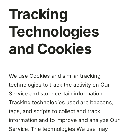
Tracking
Technologies
and Cookies
We use Cookies and similar tracking
technologies to track the activity on Our
Service and store certain information.
Tracking technologies used are beacons,
tags, and scripts to collect and track
information and to improve and analyze Our
Service. The technologies We use may