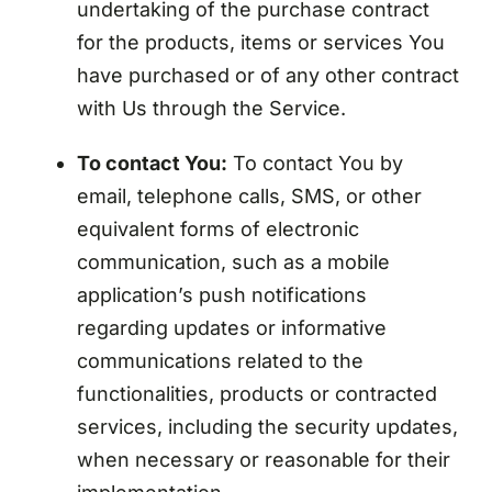
undertaking of the purchase contract
for the products, items or services You
have purchased or of any other contract
with Us through the Service.
To contact You:
To contact You by
email, telephone calls, SMS, or other
equivalent forms of electronic
communication, such as a mobile
application’s push notifications
regarding updates or informative
communications related to the
functionalities, products or contracted
services, including the security updates,
when necessary or reasonable for their