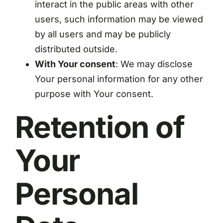
interact in the public areas with other
users, such information may be viewed
by all users and may be publicly
distributed outside.
With Your consent
: We may disclose
Your personal information for any other
purpose with Your consent.
Retention of
Your
Personal