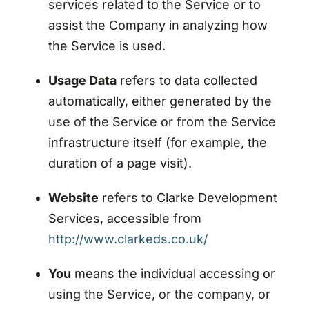
services related to the Service or to
assist the Company in analyzing how
the Service is used.
Usage Data
refers to data collected
automatically, either generated by the
use of the Service or from the Service
infrastructure itself (for example, the
duration of a page visit).
Website
refers to Clarke Development
Services, accessible from
http://www.clarkeds.co.uk/
You
means the individual accessing or
using the Service, or the company, or