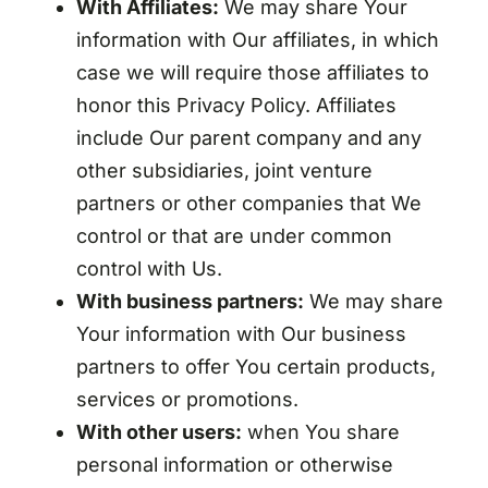
With Affiliates:
We may share Your
information with Our affiliates, in which
case we will require those affiliates to
honor this Privacy Policy. Affiliates
include Our parent company and any
other subsidiaries, joint venture
partners or other companies that We
control or that are under common
control with Us.
With business partners:
We may share
Your information with Our business
partners to offer You certain products,
services or promotions.
With other users:
when You share
personal information or otherwise