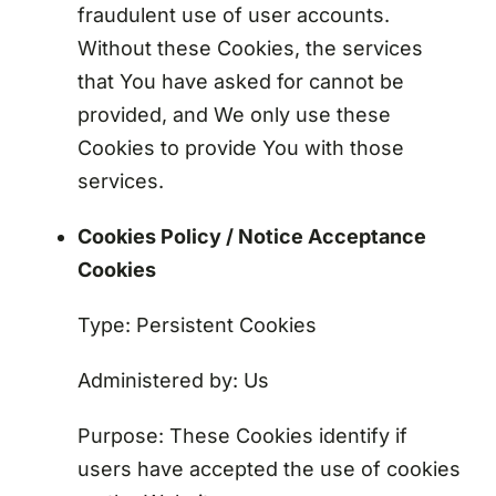
fraudulent use of user accounts.
Without these Cookies, the services
that You have asked for cannot be
provided, and We only use these
Cookies to provide You with those
services.
Cookies Policy / Notice Acceptance
Cookies
Type: Persistent Cookies
Administered by: Us
Purpose: These Cookies identify if
users have accepted the use of cookies