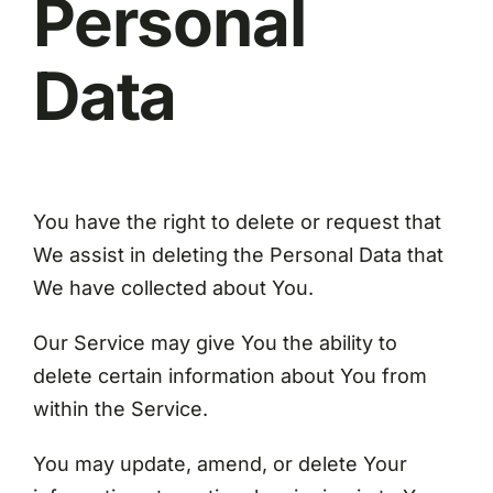
Personal
Data
You have the right to delete or request that
We assist in deleting the Personal Data that
We have collected about You.
Our Service may give You the ability to
delete certain information about You from
within the Service.
You may update, amend, or delete Your