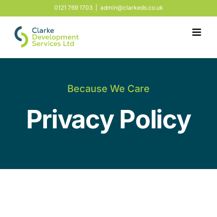
Skip
0121 769 1703
|
admin@clarkeds.co.uk
to
content
Because We Care
Privacy Policy