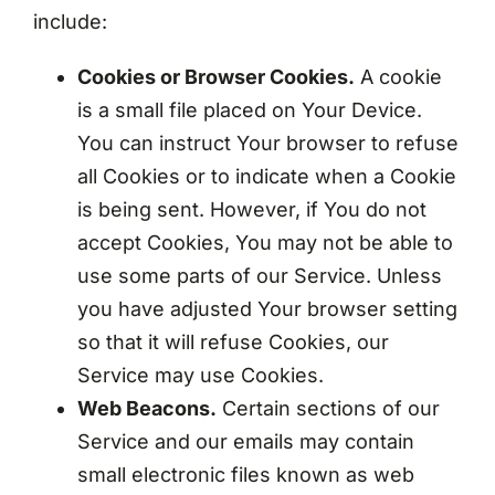
include:
Cookies or Browser Cookies.
A cookie
is a small file placed on Your Device.
You can instruct Your browser to refuse
all Cookies or to indicate when a Cookie
is being sent. However, if You do not
accept Cookies, You may not be able to
use some parts of our Service. Unless
you have adjusted Your browser setting
so that it will refuse Cookies, our
Service may use Cookies.
Web Beacons.
Certain sections of our
Service and our emails may contain
small electronic files known as web