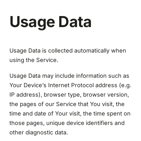
Usage Data
Usage Data is collected automatically when
using the Service.
Usage Data may include information such as
Your Device’s Internet Protocol address (e.g.
IP address), browser type, browser version,
the pages of our Service that You visit, the
time and date of Your visit, the time spent on
those pages, unique device identifiers and
other diagnostic data.