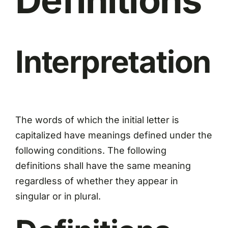
Interpretation
The words of which the initial letter is
capitalized have meanings defined under the
following conditions. The following
definitions shall have the same meaning
regardless of whether they appear in
singular or in plural.