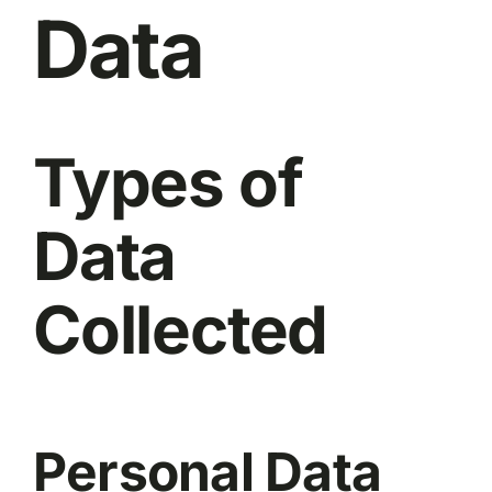
Data
Types of
Data
Collected
Personal Data