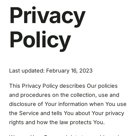
Privacy
Policy
Last updated: February 16, 2023
This Privacy Policy describes Our policies
and procedures on the collection, use and
disclosure of Your information when You use
the Service and tells You about Your privacy
rights and how the law protects You.